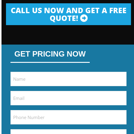
CALL US NOW AND GET A FREE
QUOTE!
GET PRICING NOW