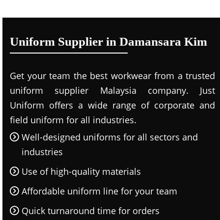
Uniform Supplier in Damansara Kim
Get your team the best workwear from a trusted
uniform supplier Malaysia company. Just
Uniform offers a wide range of corporate and
field uniform for all industries.
Well-designed uniforms for all sectors and
industries
Use of high-quality materials
Affordable uniform line for your team
Quick turnaround time for orders