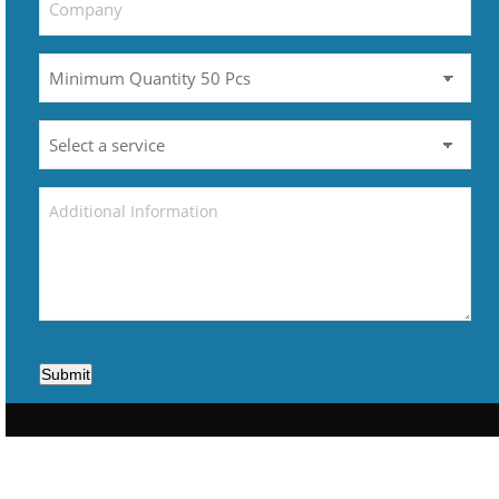
Submit