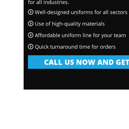
for all industries.
Well-designed uniforms for all sectors
Use of high-quality materials
Affordable uniform line for your team
Quick turnaround time for orders
CALL US NOW AND GET