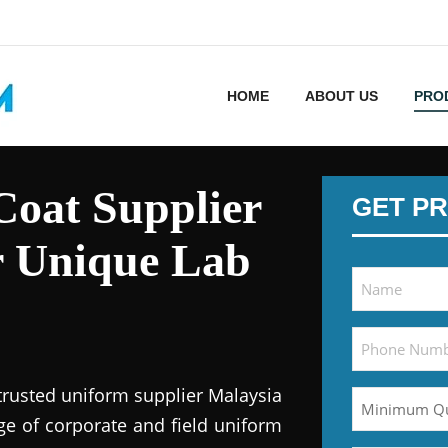
HOME
ABOUT US
PRO
oat Supplier
GET PR
r Unique Lab
trusted uniform supplier Malaysia
ge of corporate and field uniform