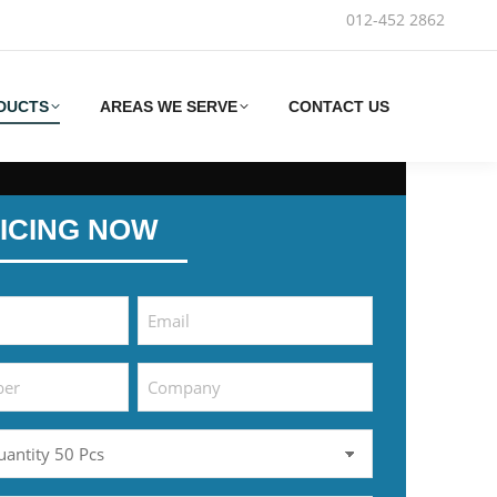
012-452 2862‬
DUCTS
AREAS WE SERVE
CONTACT US
ICING NOW