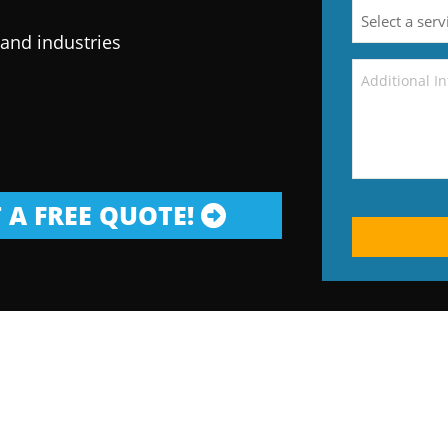
 and industries
 A FREE QUOTE!