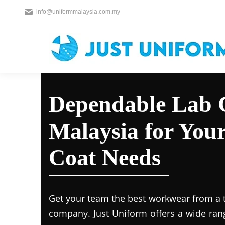
info@uniformmalaysia.com.my
Dependable Lab C
Malaysia for You
Coat Needs
Get your team the best workwear from a 
company. Just Uniform offers a wide ran