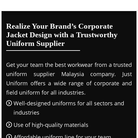
Realize Your Brand’s Corporate
Jacket Design with a Trustworthy
Uniform Supplier
Get your team the best workwear from a trusted
uniform supplier Malaysia company. Just
Uniform offers a wide range of corporate and
field uniform for all industries.
Well-designed uniforms for all sectors and
industries
Use of high-quality materials
Affordable uniform line for your team