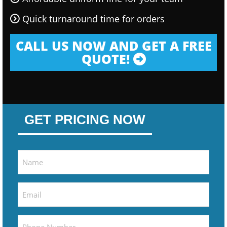
Quick turnaround time for orders
CALL US NOW AND GET A FREE
QUOTE!
GET PRICING NOW