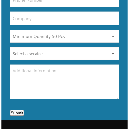
Submit