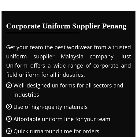
Corporate Uniform Supplier Penang
Get your team the best workwear from a trusted
uniform supplier Malaysia company. Just
Uniform offers a wide range of corporate and
field uniform for all industries.
Well-designed uniforms for all sectors and
industries
Use of high-quality materials
Affordable uniform line for your team
Quick turnaround time for orders