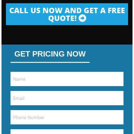
CALL US NOW AND GET A FREE
QUOTE!
GET PRICING NOW