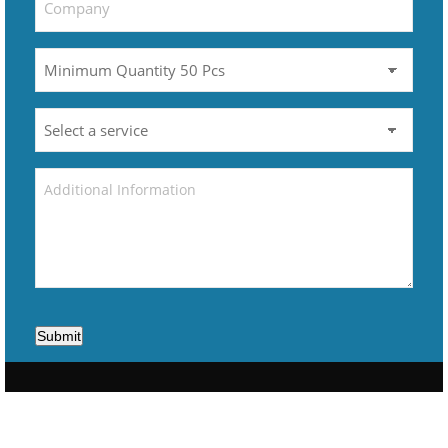
Submit