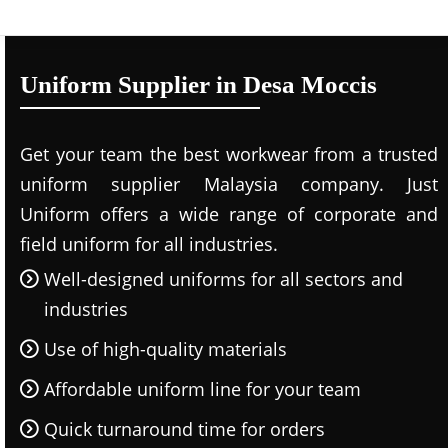
Uniform Supplier in Desa Moccis
Get your team the best workwear from a trusted
uniform supplier Malaysia company. Just
Uniform offers a wide range of corporate and
field uniform for all industries.
Well-designed uniforms for all sectors and
industries
Use of high-quality materials
Affordable uniform line for your team
Quick turnaround time for orders