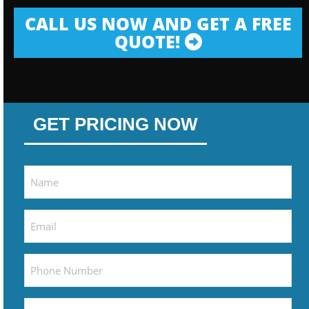
CALL US NOW AND GET A FREE
QUOTE!
GET PRICING NOW