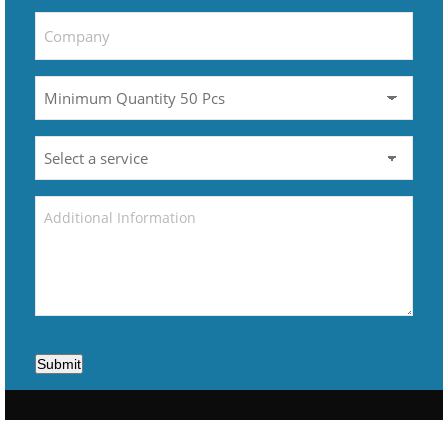
Submit