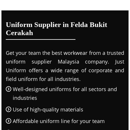
Uniform Supplier in Felda Bukit
Cerakah
Get your team the best workwear from a trusted
uniform supplier Malaysia company. Just
Uniform offers a wide range of corporate and
field uniform for all industries.
Well-designed uniforms for all sectors and
industries
Use of high-quality materials
Affordable uniform line for your team