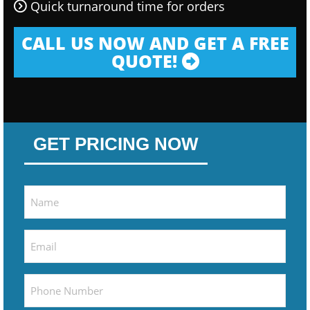
Quick turnaround time for orders
CALL US NOW AND GET A FREE
QUOTE!
GET PRICING NOW