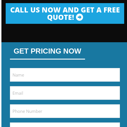
CALL US NOW AND GET A FREE
QUOTE!
GET PRICING NOW