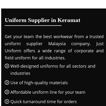
Uniform Supplier in Keramat
Get your team the best workwear from a trusted
uniform supplier Malaysia company. Just
Uniform offers a wide range of corporate and
field uniform for all industries.
Well-designed uniforms for all sectors and
industries
Use of high-quality materials
Affordable uniform line for your team
Quick turnaround time for orders