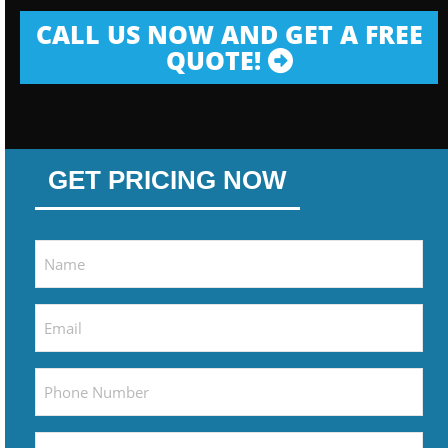
CALL US NOW AND GET A FREE
QUOTE!
GET PRICING NOW