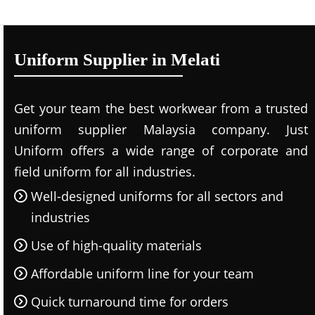
Uniform Supplier in Melati
Get your team the best workwear from a trusted
uniform supplier Malaysia company. Just
Uniform offers a wide range of corporate and
field uniform for all industries.
Well-designed uniforms for all sectors and
industries
Use of high-quality materials
Affordable uniform line for your team
Quick turnaround time for orders