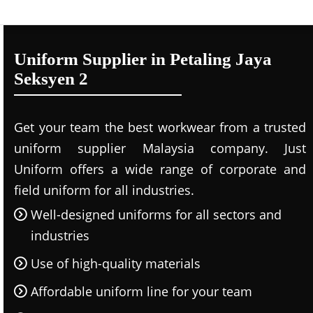
Uniform Supplier in Petaling Jaya
Seksyen 2
Get your team the best workwear from a trusted
uniform supplier Malaysia company. Just
Uniform offers a wide range of corporate and
field uniform for all industries.
Well-designed uniforms for all sectors and
industries
Use of high-quality materials
Affordable uniform line for your team