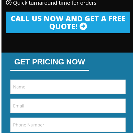
Quick turnaround time for orders
CALL US NOW AND GET A FREE
QUOTE!
GET PRICING NOW