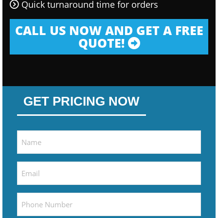
Quick turnaround time for orders
CALL US NOW AND GET A FREE
QUOTE!
GET PRICING NOW