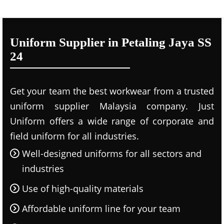
Uniform Supplier in Petaling Jaya SS
24
Get your team the best workwear from a trusted
uniform supplier Malaysia company. Just
Uniform offers a wide range of corporate and
field uniform for all industries.
Well-designed uniforms for all sectors and
industries
Use of high-quality materials
Affordable uniform line for your team