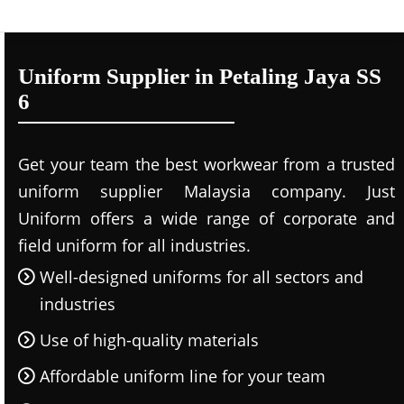
Uniform Supplier in Petaling Jaya SS
6
Get your team the best workwear from a trusted
uniform supplier Malaysia company. Just
Uniform offers a wide range of corporate and
field uniform for all industries.
Well-designed uniforms for all sectors and
industries
Use of high-quality materials
Affordable uniform line for your team