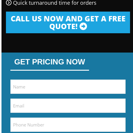
Quick turnaround time for orders
CALL US NOW AND GET A FREE
QUOTE!
GET PRICING NOW