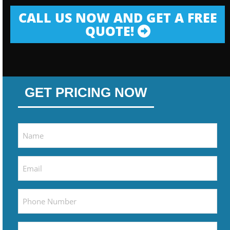
CALL US NOW AND GET A FREE
QUOTE!
GET PRICING NOW