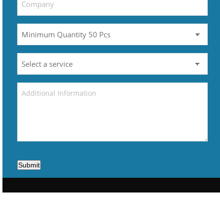
Submit