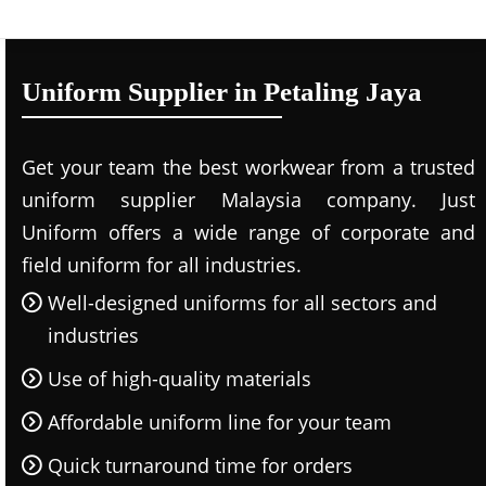
Uniform Supplier in Petaling Jaya
Get your team the best workwear from a trusted
uniform supplier Malaysia company. Just
Uniform offers a wide range of corporate and
field uniform for all industries.
Well-designed uniforms for all sectors and
industries
Use of high-quality materials
Affordable uniform line for your team
Quick turnaround time for orders