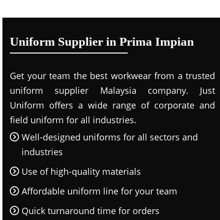
Uniform Supplier in Prima Impian
Get your team the best workwear from a trusted
uniform supplier Malaysia company. Just
Uniform offers a wide range of corporate and
field uniform for all industries.
Well-designed uniforms for all sectors and
industries
Use of high-quality materials
Affordable uniform line for your team
Quick turnaround time for orders