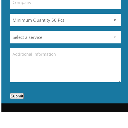
Submit