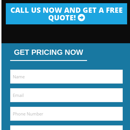
CALL US NOW AND GET A FREE
QUOTE!
GET PRICING NOW