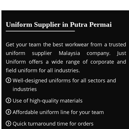
Uniform Supplier in Putra Permai
Get your team the best workwear from a trusted
uniform supplier Malaysia company. Just
Uniform offers a wide range of corporate and
field uniform for all industries.
Well-designed uniforms for all sectors and
industries
Use of high-quality materials
Affordable uniform line for your team
Quick turnaround time for orders