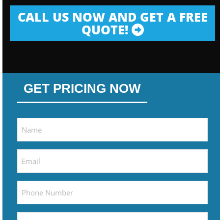
CALL US NOW AND GET A FREE
QUOTE!
GET PRICING NOW