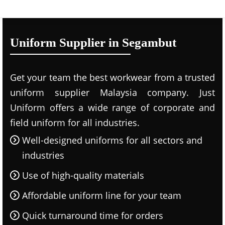
Uniform Supplier in Segambut
Get your team the best workwear from a trusted
uniform supplier Malaysia company. Just
Uniform offers a wide range of corporate and
field uniform for all industries.
Well-designed uniforms for all sectors and
industries
Use of high-quality materials
Affordable uniform line for your team
Quick turnaround time for orders