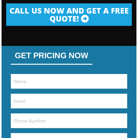
CALL US NOW AND GET A FREE
QUOTE!
GET PRICING NOW