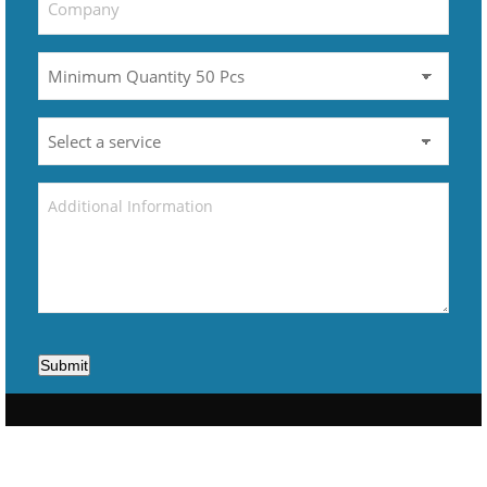
Submit