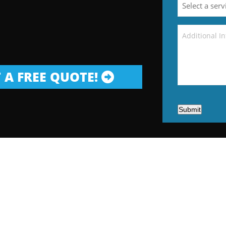
 A FREE QUOTE!
Submit