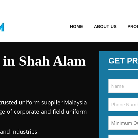
HOME
ABOUT US
PRO
 in Shah Alam
GET PR
trusted uniform supplier Malaysia
ge of corporate and field uniform
 and industries