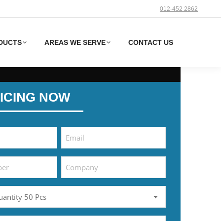
012-452 2862‬
DUCTS
AREAS WE SERVE
CONTACT US
ICING NOW