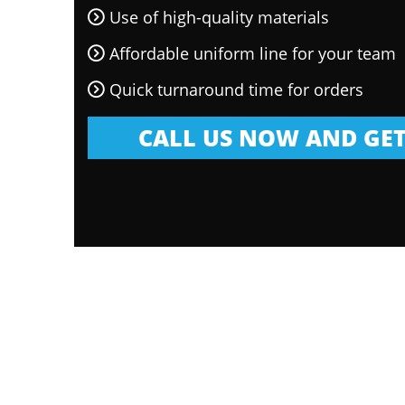
Use of high-quality materials
Affordable uniform line for your team
Quick turnaround time for orders
CALL US NOW AND GET