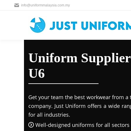
info@uniformmalaysia.com.my
Uniform Supplier
U6
Get your team the best workwear from a 
company. Just Uniform offers a wide ran
for all industries.
Well-designed uniforms for all sectors