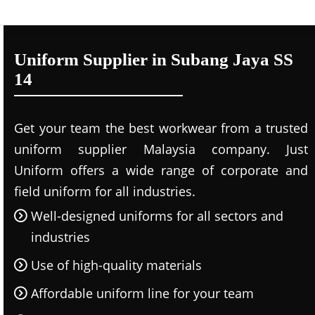
Uniform Supplier in Subang Jaya SS
14
Get your team the best workwear from a trusted
uniform supplier Malaysia company. Just
Uniform offers a wide range of corporate and
field uniform for all industries.
Well-designed uniforms for all sectors and
industries
Use of high-quality materials
Affordable uniform line for your team