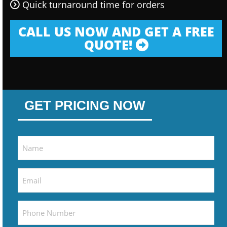
Quick turnaround time for orders
CALL US NOW AND GET A FREE
QUOTE!
GET PRICING NOW