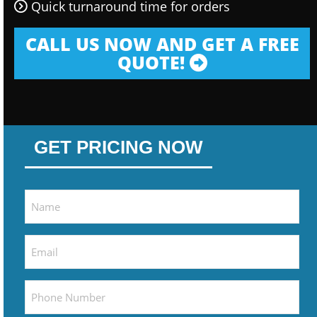
Quick turnaround time for orders
CALL US NOW AND GET A FREE
QUOTE!
GET PRICING NOW