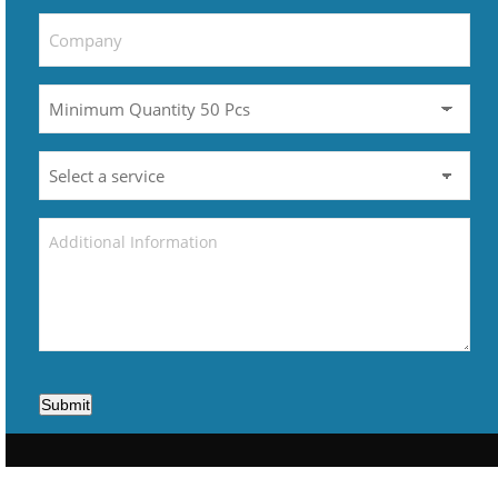
Submit