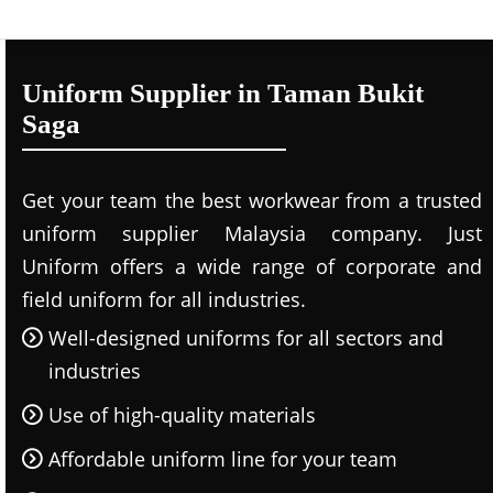
Uniform Supplier in Taman Bukit
Saga
Get your team the best workwear from a trusted
uniform supplier Malaysia company. Just
Uniform offers a wide range of corporate and
field uniform for all industries.
Well-designed uniforms for all sectors and
industries
Use of high-quality materials
Affordable uniform line for your team