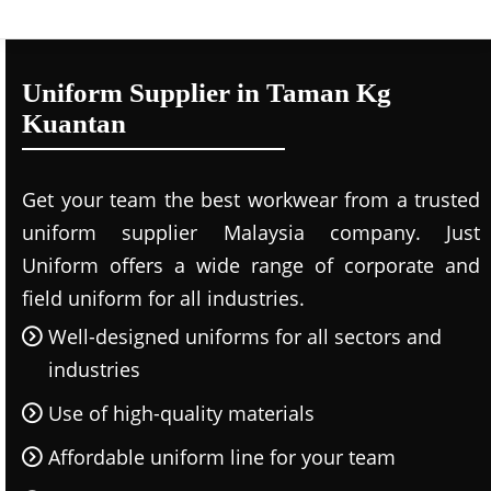
Uniform Supplier in Taman Kg
Kuantan
Get your team the best workwear from a trusted
uniform supplier Malaysia company. Just
Uniform offers a wide range of corporate and
field uniform for all industries.
Well-designed uniforms for all sectors and
industries
Use of high-quality materials
Affordable uniform line for your team