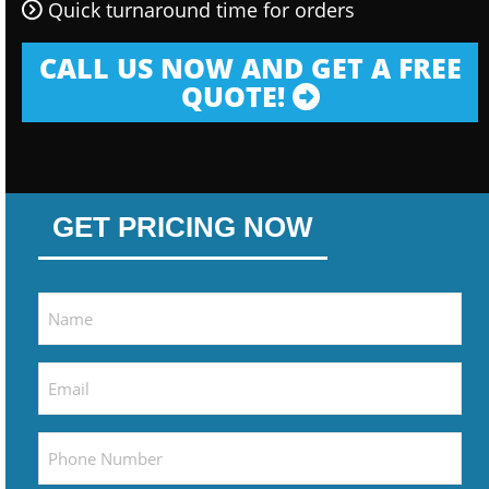
Quick turnaround time for orders
CALL US NOW AND GET A FREE
QUOTE!
GET PRICING NOW