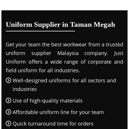
Uniform Supplier in Taman Megah
Get your team the best workwear from a trusted
uniform supplier Malaysia company. Just
Uniform offers a wide range of corporate and
field uniform for all industries.
Well-designed uniforms for all sectors and
industries
Use of high-quality materials
Affordable uniform line for your team
Quick turnaround time for orders