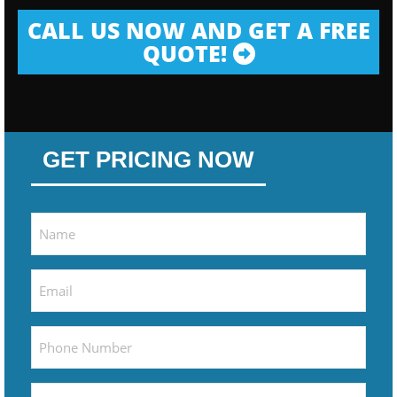
CALL US NOW AND GET A FREE
QUOTE!
GET PRICING NOW