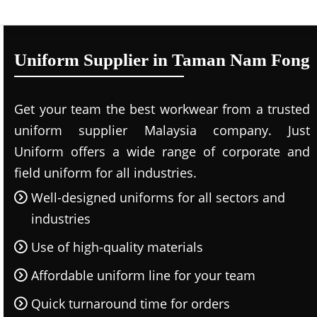
Uniform Supplier in Taman Nam Fong
Get your team the best workwear from a trusted
uniform supplier Malaysia company. Just
Uniform offers a wide range of corporate and
field uniform for all industries.
Well-designed uniforms for all sectors and
industries
Use of high-quality materials
Affordable uniform line for your team
Quick turnaround time for orders