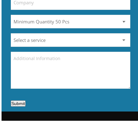
Submit