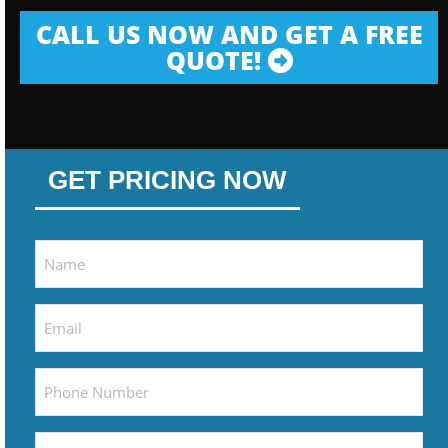
CALL US NOW AND GET A FREE
QUOTE!
GET PRICING NOW