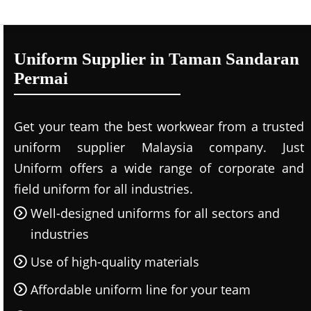
Uniform Supplier in Taman Sandaran
Permai
Get your team the best workwear from a trusted
uniform supplier Malaysia company. Just
Uniform offers a wide range of corporate and
field uniform for all industries.
Well-designed uniforms for all sectors and
industries
Use of high-quality materials
Affordable uniform line for your team