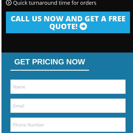
Quick turnaround time for orders
CALL US NOW AND GET A FREE
QUOTE!
GET PRICING NOW