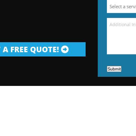
 A FREE QUOTE!
Submit