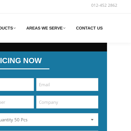
012-452 2862‬
DUCTS
AREAS WE SERVE
CONTACT US
ICING NOW