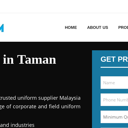
HOME
ABOUT US
PRO
 in Taman
GET PR
trusted uniform supplier Malaysia
ge of corporate and field uniform
 and industries