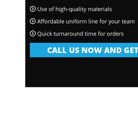
Use of high-quality materials
Affordable uniform line for your team
Quick turnaround time for orders
CALL US NOW AND GET