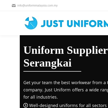
info@uniformmalaysia.com.my
Uniform Supplier
Serangkai
Get your team the best workwear from a 
company. Just Uniform offers a wide ran
for all industries.
Well-designed uniforms for all sectors