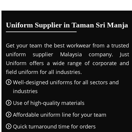
Uniform Supplier in Taman Sri Manja
Get your team the best workwear from a trusted
uniform supplier Malaysia company. Just
Uniform offers a wide range of corporate and
field uniform for all industries.
Well-designed uniforms for all sectors and
industries
Use of high-quality materials
Affordable uniform line for your team
Quick turnaround time for orders