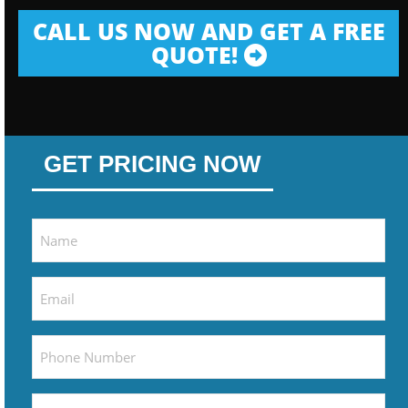
CALL US NOW AND GET A FREE
QUOTE!
GET PRICING NOW